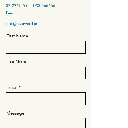
02-2961199
|
1700666666
Email
info@lazaward.ps
First Name
Last Name
Email
Message