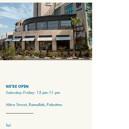
WE'RE OPEN
Saturday-Friday: 12 pm-11 pm
Altira Street, Ramallah, Palestine.
Tel: