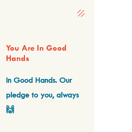
You Are In Good
Hands
In Good Hands. Our
pledge to you, always
🙌